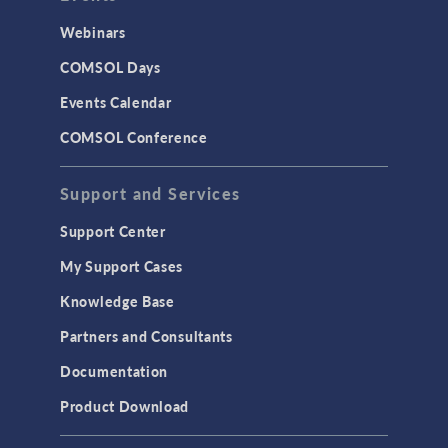
Webinars
COMSOL Days
Events Calendar
COMSOL Conference
Support and Services
Support Center
My Support Cases
Knowledge Base
Partners and Consultants
Documentation
Product Download