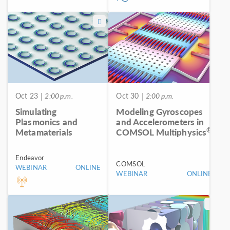
Oct 23
| 2:00 p.m.
Oct 30
| 2:00 p.m.
Simulating
Modeling Gyroscopes
Plasmonics and
and Accelerometers in
®
Metamaterials
COMSOL Multiphysics
Endeavor
COMSOL
WEBINAR
ONLINE
WEBINAR
ONLINE