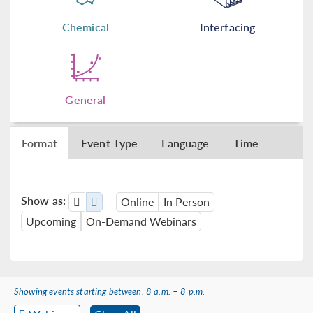
Chemical
Interfacing
General
Format
Event Type
Language
Time
Show as:
Online
In Person
Upcoming
On-Demand Webinars
Showing events starting between: 8 a.m. – 8 p.m.