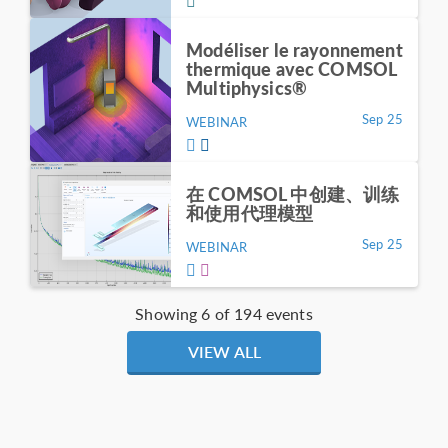
Modéliser le rayonnement
thermique avec COMSOL
Multiphysics®
Sep 25
WEBINAR
在 COMSOL 中创建、训练
和使用代理模型
Sep 25
WEBINAR
Showing 6 of 194 events
VIEW ALL