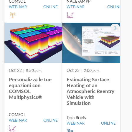
COMSOL
NACE/AMPP
WEBINAR
ONLINE
WEBINAR
ONLINE
Oct 22
| 8:30 a.m.
Oct 23
| 2:00 p.m.
Personalizza le tue
Estimating Surface
equazioni con
Heating of an
COMSOL
Atmospheric Reentry
Multiphysics®
Vehicle with
Simulation
COMSOL
Tech Briefs
WEBINAR
ONLINE
WEBINAR
ONLINE