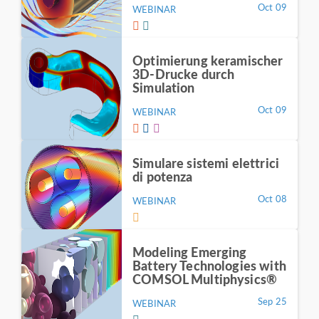
Oct 09
WEBINAR
Optimierung keramischer
3D-Drucke durch
Simulation
Oct 09
WEBINAR
Simulare sistemi elettrici
di potenza
Oct 08
WEBINAR
Modeling Emerging
Battery Technologies with
COMSOL Multiphysics®
Sep 25
WEBINAR