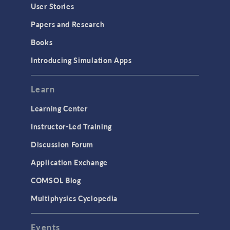
User Stories
Papers and Research
Books
Introducing Simulation Apps
Learn
Learning Center
Instructor-Led Training
Discussion Forum
Application Exchange
COMSOL Blog
Multiphysics Cyclopedia
Events