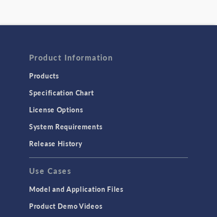
Product Information
Products
Specification Chart
License Options
System Requirements
Release History
Use Cases
Model and Application Files
Product Demo Videos