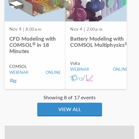
Nov 4
| 8:00 a.m.
Nov 4
| 2:00 p.m.
CFD Modeling with
Battery Modeling with
®
®
COMSOL
in 18
COMSOL Multiphysics
Minutes
Volta
COMSOL
WEBINAR
ONLINE
WEBINAR
ONLINE
Showing 8 of 17 events
VIEW ALL