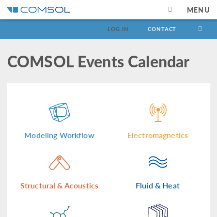
MENU
LOG IN
CONTACT
COMSOL Events Calendar
Modeling Workflow
Electromagnetics
Structural & Acoustics
Fluid & Heat