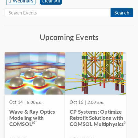
Webinars
Clear All
Search
Upcoming Events
Oct 14
| 8:00 a.m.
Oct 16
| 2:00 p.m.
Wave & Ray Optics
CP Systems: Optimize
Modeling with
Retrofit Solutions with
®
®
COMSOL
COMSOL Multiphysics