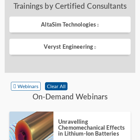
Trainings by Certified Consultants
AltaSim Technologies
Veryst Engineering
Webinars
Clear All
On-Demand Webinars
Unravelling
Chemomechanical Effects
in Lithium-Ion Batteries