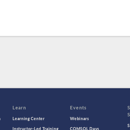
Learn
Events
n
Learning Center
Webinars
S
Instructor-Led Training
COMSOL Days