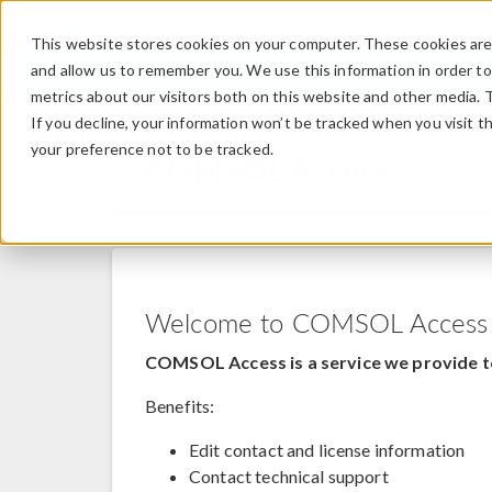
This website stores cookies on your computer. These cookies are 
and allow us to remember you. We use this information in order t
metrics about our visitors both on this website and other media. 
If you decline, your information won’t be tracked when you visit t
your preference not to be tracked.
COMSOL Access
Welcome to COMSOL Access
COMSOL Access is a service we provide t
Benefits:
Edit contact and license information
Contact technical support