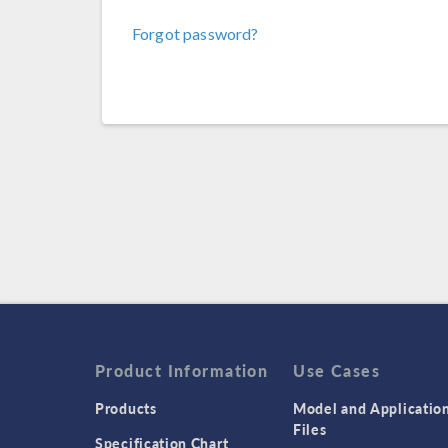
Forgot password?
Product Information
Use Cases
Products
Model and Applicatio
Files
Specification Chart