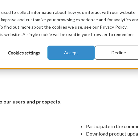
used to collect information about how you interact with our website
PRODUCTS
INDUSTRIES
VIDEOS
o improve and customize your browsing experience and for analytics an
To find out more about the cookies we use, see our Privacy Policy.
his website. A single cookie will be used in your browser to remember
Cookies settings
Accept
Decline
o our users and prospects.
Participate in the comm
Download product upda