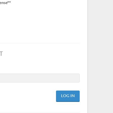
ense**
T