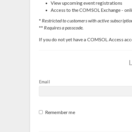
View upcoming event registrations
Access to the COMSOL Exchange - onli
*
Restricted to customers with active subscriptio
**
Requires a passcode.
If you do not yet have a COMSOL Access acc
Email
Remember me