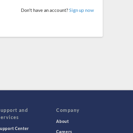
Don't have an account?
Sign up now
Support and
Company
Services
About
upport Center
Careers