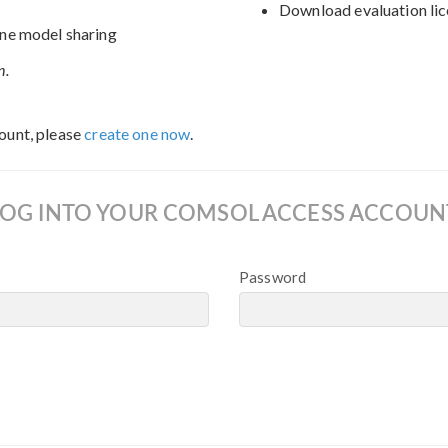
Download evaluation lic
ne model sharing
n.
ount, please
create one now
.
LOG INTO YOUR COMSOL ACCESS ACCOUN
Password