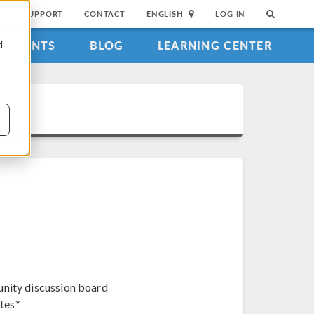
SUPPORT
CONTACT
ENGLISH
LOG IN
EVENTS
BLOG
LEARNING CENTER
d
unity discussion board
tes*