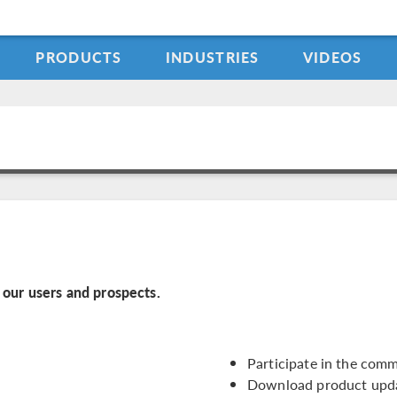
PRODUCTS
INDUSTRIES
VIDEOS
our users and prospects.
Participate in the com
Download product upd