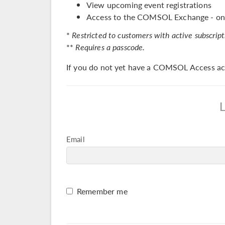
View upcoming event registrations
Access to the COMSOL Exchange - onl
*
Restricted to customers with active subscript
**
Requires a passcode.
If you do not yet have a COMSOL Access ac
Email
Remember me