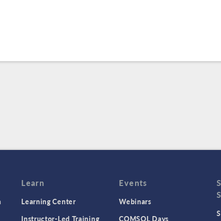
Learn
Events
n
Learning Center
Webinars
S
Instructor-Led Training
COMSOL Days