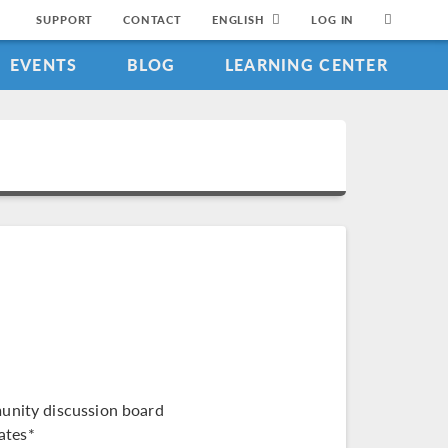
SUPPORT
CONTACT
ENGLISH
LOG IN
EVENTS
BLOG
LEARNING CENTER
munity discussion board
ates*