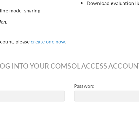
Download evaluation li
ine model sharing
ion.
count, please
create one now
.
LOG INTO YOUR COMSOL ACCESS ACCOUN
Password