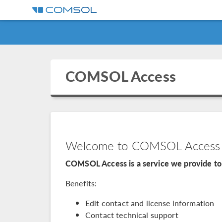
COMSOL Access
Welcome to COMSOL Access
COMSOL Access is a service we provide to 
Benefits:
Edit contact and license information
Contact technical support