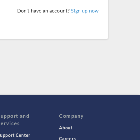
Don't have an account?
Sign up now
Support and
Company
Services
About
upport Center
Careers