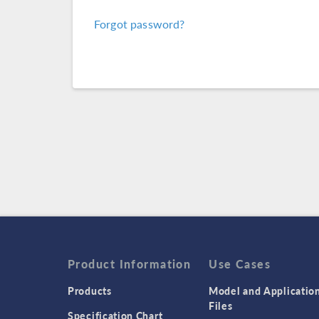
Forgot password?
Product Information
Use Cases
Products
Model and Applicatio
Files
Specification Chart