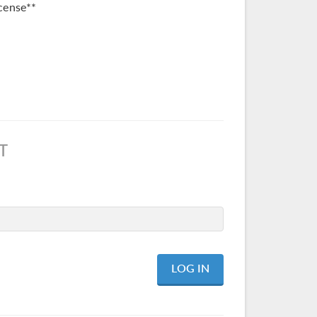
cense**
T