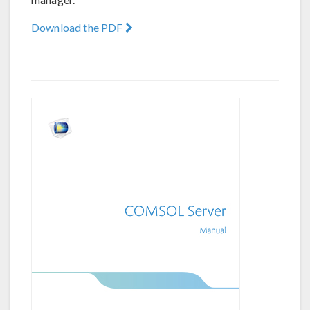
Download the PDF