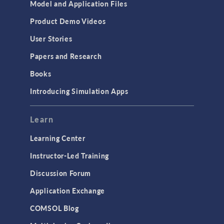
Model and Application Files
Product Demo Videos
User Stories
Papers and Research
Books
Introducing Simulation Apps
Learn
Learning Center
Instructor-Led Training
Discussion Forum
Application Exchange
COMSOL Blog