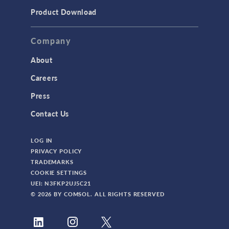
Product Download
Company
About
Careers
Press
Contact Us
LOG IN
PRIVACY POLICY
TRADEMARKS
COOKIE SETTINGS
UEI: N3FKP2UJ5C21
© 2026 BY COMSOL. ALL RIGHTS RESERVED