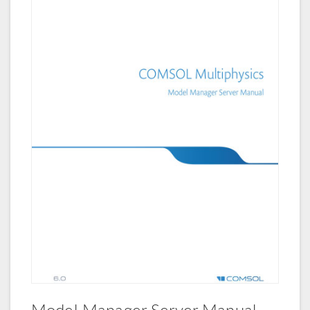
Model Manager Server Manual