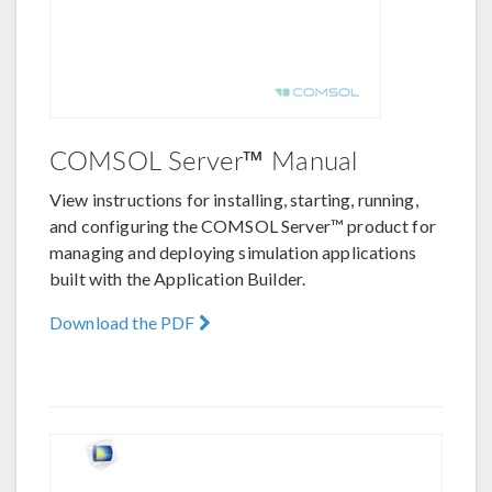
COMSOL Server™ Manual
View instructions for installing, starting, running,
and configuring the COMSOL Server™ product for
managing and deploying simulation applications
built with the Application Builder.
Download the PDF