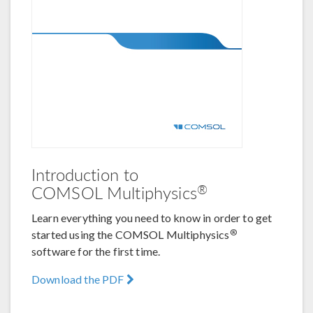
Introduction to
®
COMSOL Multiphysics
Learn everything you need to know in order to get
®
started using the COMSOL Multiphysics
software for the first time.
Download the PDF