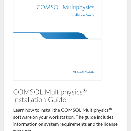
®
COMSOL Multiphysics
Installation Guide
®
Learn how to install the COMSOL Multiphysics
software on your workstation. The guide includes
information on system requirements and the license
manager.