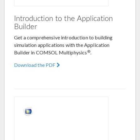
Introduction to the Application
Builder
Get a comprehensive introduction to building
simulation applications with the Application
®
Builder in COMSOL Multiphysics
.
Download the PDF