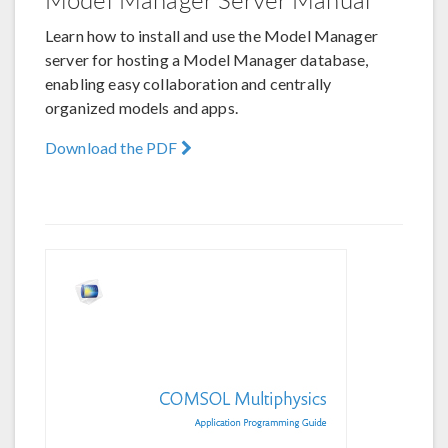
Learn how to install and use the Model Manager
server for hosting a Model Manager database,
enabling easy collaboration and centrally
organized models and apps.
Download the PDF