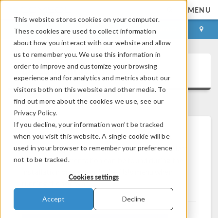
MENU
This website stores cookies on your computer.
LOG IN
CONTACT
These cookies are used to collect information
about how you interact with our website and allow
us to remember you. We use this information in
order to improve and customize your browsing
Documentation
experience and for analytics and metrics about our
visitors both on this website and other media. To
find out more about the cookies we use, see our
Privacy Policy.
If you decline, your information won’t be tracked
when you visit this website. A single cookie will be
Browse and download documentation to get
®
used in your browser to remember your preference
started using the COMSOL
software. Complete
not to be tracked.
product documentation can be found during the
installation process or in the
Help
menu when
Cookies settings
running the software.
Accept
Decline