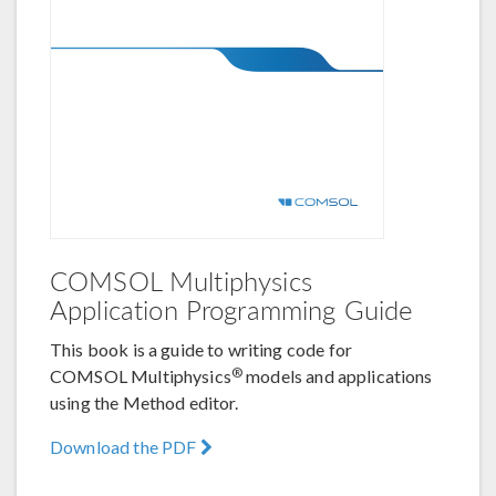
COMSOL Multiphysics
Application Programming Guide
This book is a guide to writing code for
®
COMSOL Multiphysics
models and applications
using the Method editor.
Download the PDF