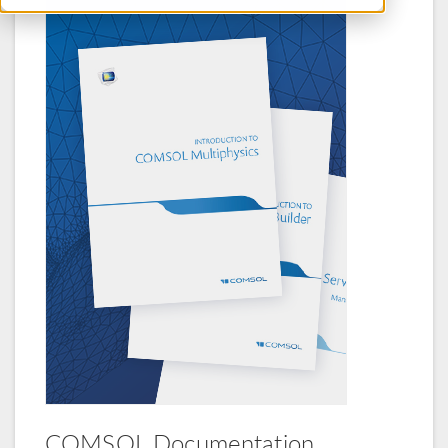
COMSOL Documentation