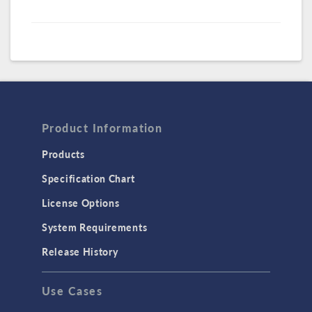
Product Information
Products
Specification Chart
License Options
System Requirements
Release History
Use Cases