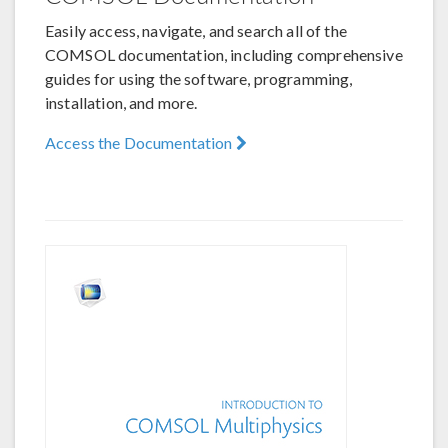
Easily access, navigate, and search all of the
COMSOL documentation, including comprehensive
guides for using the software, programming,
installation, and more.
Access the Documentation