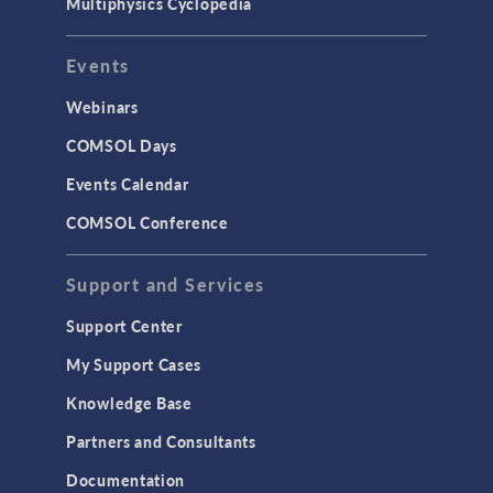
Multiphysics Cyclopedia
Events
Webinars
COMSOL Days
Events Calendar
COMSOL Conference
Support and Services
Support Center
My Support Cases
Knowledge Base
Partners and Consultants
Documentation