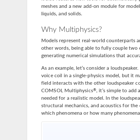
meshes and a new add-on module for modelin
liquids, and solids.
Why Multiphysics?
Models represent real-world counterparts an
other words, being able to fully couple two
generating numerical simulations that accura
As an example, let’s consider a loudspeaker.
voice coil in a single-physics model, but it
field interacts with the other loudspeaker 
COMSOL Multiphysics
, it’s simple to a
®
needed for a realistic model. In the loudsp
structural mechanics, and acoustics for the 
which phenomena or how many phenomena 