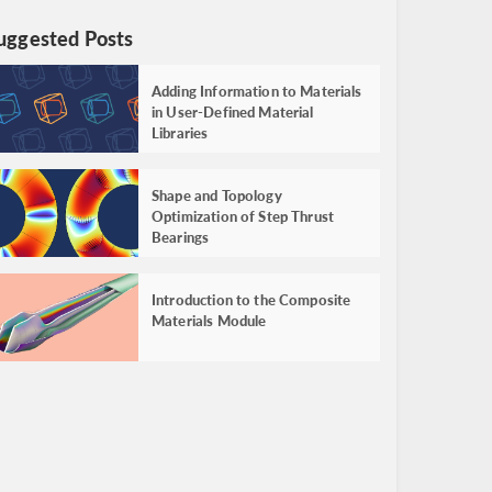
uggested Posts
Adding Information to Materials
in User-Defined Material
Libraries
Shape and Topology
Optimization of Step Thrust
Bearings
Introduction to the Composite
Materials Module