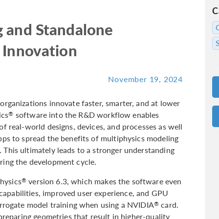
C
g and Standalone
 Innovation
November 19, 2024
organizations innovate faster, smarter, and at lower
ics
software into the R&D workflow enables
®
f real-world designs, devices, and processes as well
pps to spread the benefits of multiphysics modeling
This ultimately leads to a stronger understanding
ring the development cycle.
hysics
version 6.3, which makes the software even
®
apabilities, improved user experience, and GPU
urrogate model training when using a NVIDIA
card.
®
preparing geometries that result in higher-quality