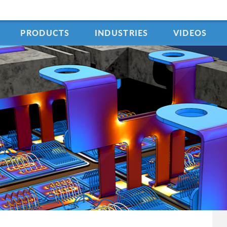
PRODUCTS
INDUSTRIES
VIDEOS