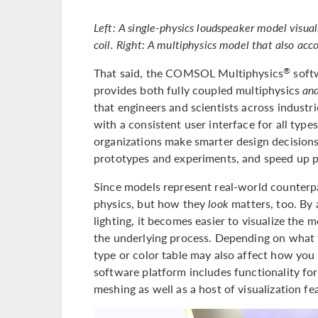
Left: A single-physics loudspeaker model visual
coil. Right: A multiphysics model that also acc
That said, the COMSOL Multiphysics
softw
®
provides both fully coupled multiphysics
an
that engineers and scientists across industr
with a consistent user interface for all type
organizations make smarter design decisions
prototypes and experiments, and speed up 
Since models represent real-world counterp
physics, but how they
look
matters, too. By 
lighting, it becomes easier to visualize the 
the underlying process. Depending on what t
type or color table may also affect how yo
software platform includes functionality for
meshing as well as a host of visualization fe