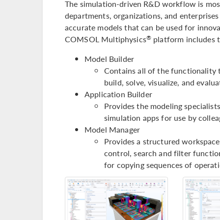
The simulation-driven R&D workflow is most
departments, organizations, and enterprises 
accurate models that can be used for innovat
COMSOL Multiphysics
platform includes 
®
Model Builder
Contains all of the functionality
build, solve, visualize, and eval
Application Builder
Provides the modeling specialists
simulation apps for use by colle
Model Manager
Provides a structured workspace 
control, search and filter functio
for copying sequences of operati