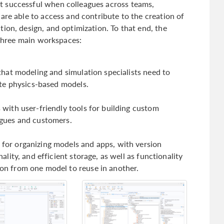
 successful when colleagues across teams,
are able to access and contribute to the creation of
ion, design, and optimization. To that end, the
three main workspaces:
 that modeling and simulation specialists need to
uate physics-based models.
 with user-friendly tools for building custom
agues and customers.
for organizing models and apps, with version
nality, and efficient storage, as well as functionality
on from one model to reuse in another.