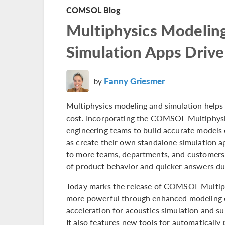
COMSOL Blog
Multiphysics Modelin
Simulation Apps Drive
Fanny Griesmer
by
Multiphysics modeling and simulation helps 
cost. Incorporating the COMSOL Multiphys
engineering teams to build accurate models o
as create their own standalone simulation a
to more teams, departments, and customers. 
of product behavior and quicker answers du
Today marks the release of COMSOL Multip
more powerful through enhanced modeling c
acceleration for acoustics simulation and s
It also features new tools for automatically 