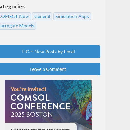
ategories
COMSOL Now
General
Simulation Apps
Surrogate Models
Get New Posts by Email
Leave a Comment