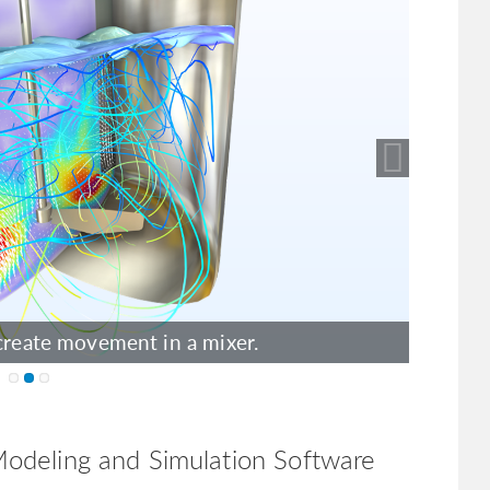
ow the inner workings of a loudspeaker
create movement in a mixer.
odeling and Simulation Software