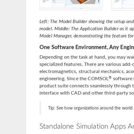
Left: The Model Builder showing the setup and 
model. Middle: The Application Builder as it ap
Model Manager, demonstrating the feature for
One Software Environment, Any Engin
Depending on the task at hand, you may wan
specialized features. There are various add-
electromagnetics, structural mechanics, acou
engineering. Since the COMSOL
software 
®
product suite connects seamlessly through t
interface with CAD and other third-party so
Tip: See how organizations around the worl
Standalone Simulation Apps A