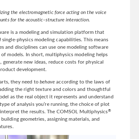
izing the electromagnetic force acting on the voice
ounts for the acoustic–structure interaction.
are is a modeling and simulation platform that
d
single-physics modeling capabilities. This means
ies and disciplines can use one modeling software
s of models. In short, multiphysics modeling helps
, generate new ideas, reduce costs for physical
product development.
arts, they need to
behave
according to the laws of
adding the right texture and colors and thoughtful
model as the real object it represents and understand
ype of analysis you’re running, the choice of plot
u interpret the results. The COMSOL Multiphysics
®
 building geometries, assigning materials, and
atures.