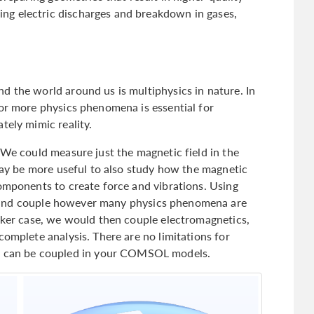
g electric discharges and breakdown in gases,
d the world around us is multiphysics in nature. In
 or more physics phenomena is essential for
tely mimic reality.
 We could measure just the magnetic field in the
 may be more useful to also study how the magnetic
components to create force and vibrations. Using
dd and couple however many physics phenomena are
eaker case, we would then couple electromagnetics,
complete analysis. There are no limitations for
can be coupled in your COMSOL models.