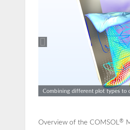
Including realistic materials to sh
Combining different plot types to 
driver.
®
Overview of the COMSOL
M