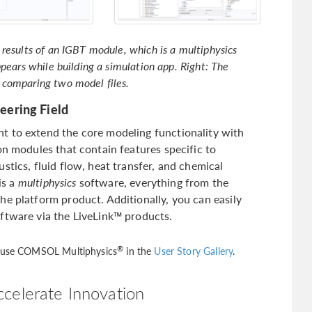
results of an IGBT module, which is a multiphysics
pears while building a simulation app. Right: The
 comparing two model files.
eering Field
t to extend the core modeling functionality with
on modules that contain features specific to
stics, fluid flow, heat transfer, and chemical
is a
multiphysics
software, everything from the
he platform product. Additionally, you can easily
ftware via the LiveLink™ products.
®
d use COMSOL Multiphysics
in the
User Story Gallery
.
ccelerate Innovation