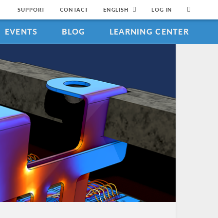
SUPPORT
CONTACT
ENGLISH
LOG IN
EVENTS
BLOG
LEARNING CENTER